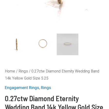
Home
/
Rings
/ 0.27ctw Diamond Eternity Wedding Band
14k Yellow Gold Size 5.25
Engagement Rings
,
Rings
0.27ctw Diamond Eternity
Wedding Band 14k Yellow Gold Size