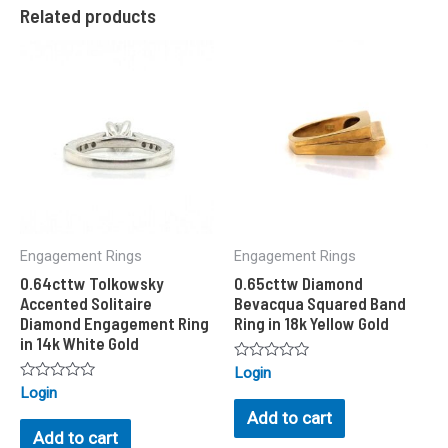
Related products
Engagement Rings
Engagement Rings
0.64cttw Tolkowsky
0.65cttw Diamond
Accented Solitaire
Bevacqua Squared Band
Diamond Engagement Ring
Ring in 18k Yellow Gold
in 14k White Gold
Rated
Login
0
Rated
Login
out
0
of
Add to cart
out
5
of
Add to cart
5