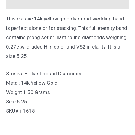
Reviews (0)
5.25
quantity
This classic 14k yellow gold diamond wedding band
is perfect alone or for stacking. This full eternity band
contains prong set brilliant round diamonds weighing
0.27ctw, graded H in color and VS2 in clarity. It is a
size 5.25.
Stones: Brilliant Round Diamonds
Metal: 14k Yellow Gold
Weight 1.50 Grams
Size:5.25
SKU# i-1618