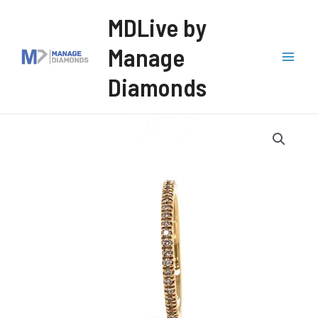
Skip
MDLive by
to
Manage
content
Mai
Diamonds
Men