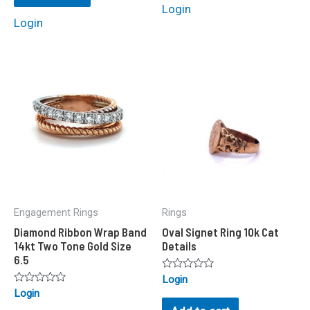
Login
Login
Engagement Rings
Rings
Diamond Ribbon Wrap Band
Oval Signet Ring 10k Cat
14kt Two Tone Gold Size
Details
6.5
Rated
Login
0
Rated
Login
out
0
of