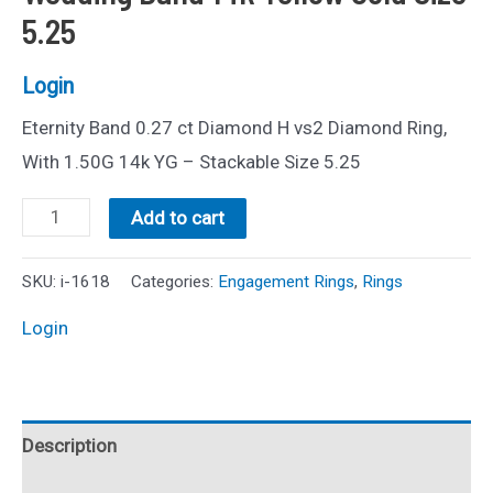
5.25
Login
Eternity Band 0.27 ct Diamond H vs2 Diamond Ring,
With 1.50G 14k YG – Stackable Size 5.25
0.27ctw
Add to cart
Diamond
Eternity
SKU:
i-1618
Categories:
Engagement Rings
,
Rings
Wedding
Login
Band
14k
Yellow
Description
Gold
Size