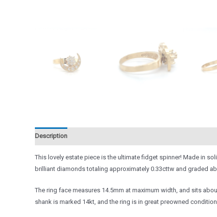
Description
Reviews (0)
This lovely estate piece is the ultimate fidget spinner! Made in s
brilliant diamonds totaling approximately 0.33cttw and graded about 
The ring face measures 14.5mm at maximum width, and sits about 9
shank is marked 14kt, and the ring is in great preowned condition