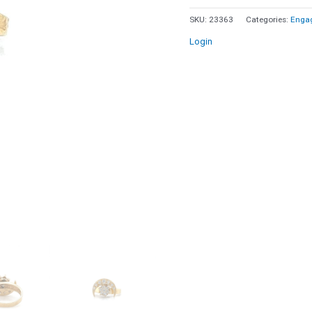
Moon
SKU:
23363
Categories:
Enga
and
Login
Star
Spinner
Ring
14k
Yellow
Gold
Sz
6.75
quantity