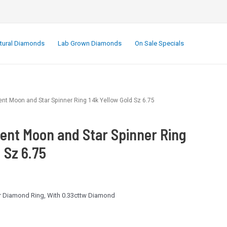
.
tural Diamonds
Lab Grown Diamonds
On Sale Specials
t Moon and Star Spinner Ring 14k Yellow Gold Sz 6.75
ent Moon and Star Spinner Ring
 Sz 6.75
er Diamond Ring, With 0.33cttw Diamond