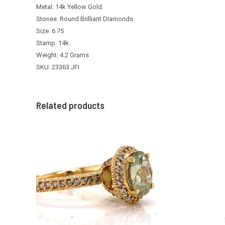
Metal: 14k Yellow Gold
Stones: Round Brilliant Diamonds
Size: 6.75
Stamp: 14k
Weight: 4.2 Grams
SKU: 23363 JFI
Related products