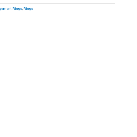
gement Rings
,
Rings