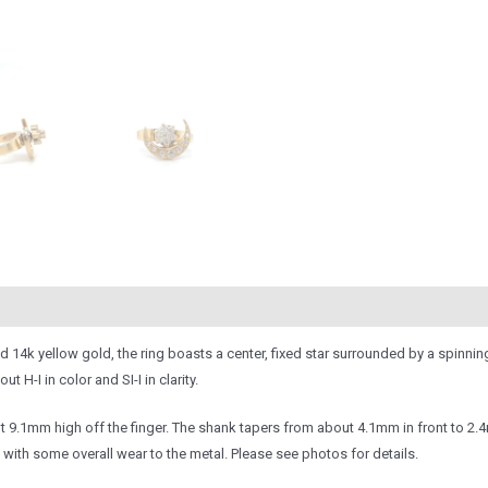
olid 14k yellow gold, the ring boasts a center, fixed star surrounded by a spin
H-I in color and SI-I in clarity.
.1mm high off the finger. The shank tapers from about 4.1mm in front to 2.4m
 with some overall wear to the metal. Please see photos for details.