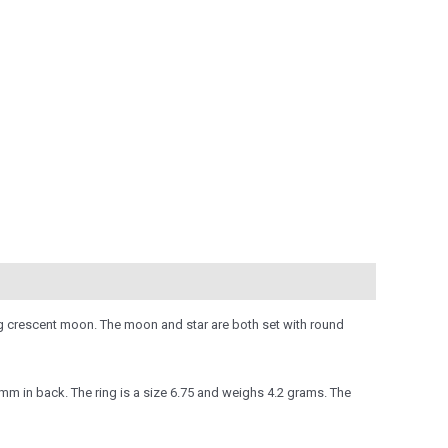
ning crescent moon. The moon and star are both set with round
m in back. The ring is a size 6.75 and weighs 4.2 grams. The