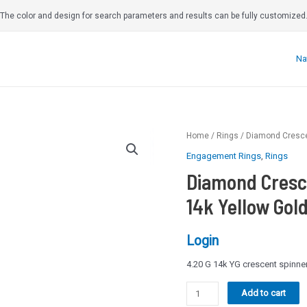
The color and design for search parameters and results can be fully customized
Na
Home
/
Rings
/ Diamond Crescen
Engagement Rings
,
Rings
Diamond Cresc
14k Yellow Gold
Login
4.20 G 14k YG crescent spinn
Diamond
Add to cart
Crescent