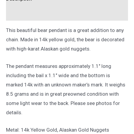
Yellow
Gold
Reviews (0)
quantity
This beautiful bear pendant is a great addition to any
chain. Made in 14k yellow gold, the bear is decorated
with high-karat Alaskan gold nuggets.
The pendant measures approximately 1.1″ long
including the bail x 1.1″ wide and the bottom is
marked 14k with an unknown maker’s mark. It weighs
8.5 grams and is in great preowned condition with
some light wear to the back. Please see photos for
details.
Metal: 14k Yellow Gold, Alaskan Gold Nuggets