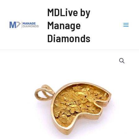
Skip
MDLive by
to
Manage
content
Mai
Diamonds
Men