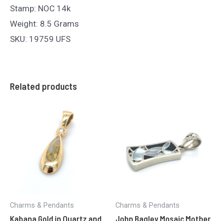
Stamp: NOC 14k
Weight: 8.5 Grams
SKU: 19759 UFS
Related products
Charms & Pendants
Charms & Pendants
Kabana Gold in Quartz and
John Bagley Mosaic Mother