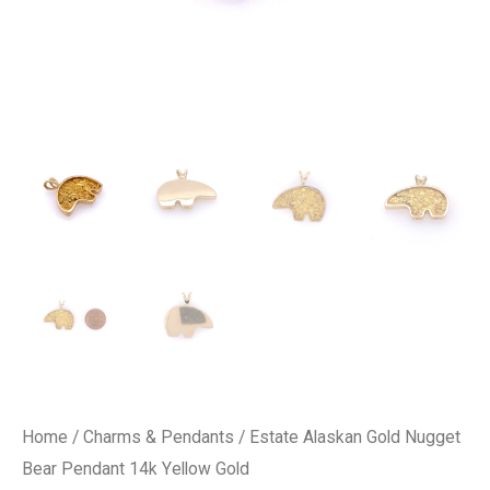
Home
/
Charms & Pendants
/ Estate Alaskan Gold Nugget
Bear Pendant 14k Yellow Gold