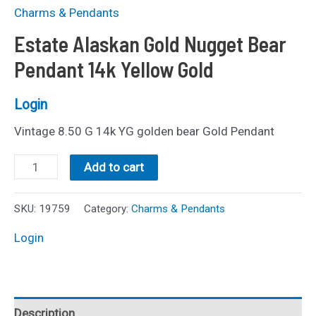
Charms & Pendants
Estate Alaskan Gold Nugget Bear
Pendant 14k Yellow Gold
Login
Vintage 8.50 G 14k YG golden bear Gold Pendant
Estate
Add to cart
Alaskan
Gold
SKU:
19759
Category:
Charms & Pendants
Nugget
Login
Bear
Pendant
14k
Description