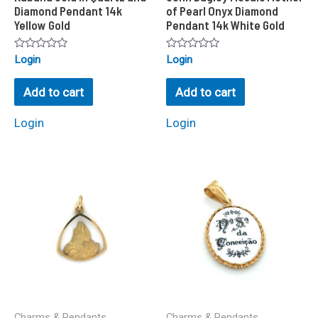
Diamond Pendant 14k
of Pearl Onyx Diamond
Yellow Gold
Pendant 14k White Gold
Rated
Rated
Login
Login
0
0
out
out
of
of
Add to cart
Add to cart
5
5
Login
Login
Charms & Pendants
Charms & Pendants