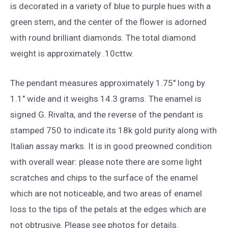
is decorated in a variety of blue to purple hues with a
green stem, and the center of the flower is adorned
with round brilliant diamonds. The total diamond
weight is approximately .10cttw.
The pendant measures approximately 1.75″ long by
1.1″ wide and it weighs 14.3 grams. The enamel is
signed G. Rivalta, and the reverse of the pendant is
stamped 750 to indicate its 18k gold purity along with
Italian assay marks. It is in good preowned condition
with overall wear: please note there are some light
scratches and chips to the surface of the enamel
which are not noticeable, and two areas of enamel
loss to the tips of the petals at the edges which are
not obtrusive. Please see photos for details.