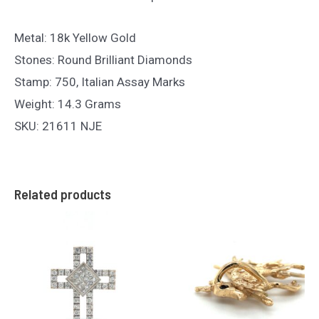
Metal: 18k Yellow Gold
Stones: Round Brilliant Diamonds
Stamp: 750, Italian Assay Marks
Weight: 14.3 Grams
SKU: 21611 NJE
Related products