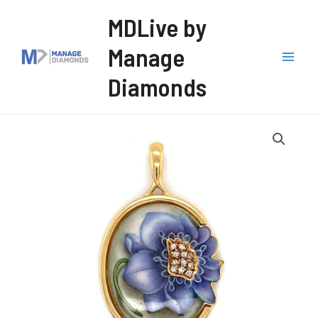
Skip
MDLive by
to
Manage
content
Mai
Diamonds
Men