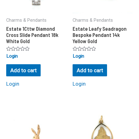
Charms & Pendants
Charms & Pendants
Estate 1Cttw Diamond
Estate Leafy Seadragon
Cross Slide Pendant 18k
Bespoke Pendant 14k
White Gold
Yellow Gold
Rated
Rated
Login
Login
0
0
out
out
of
of
Add to cart
Add to cart
5
5
Login
Login