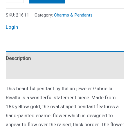
Gabriella
Rivalta
SKU:
21611
Category:
Charms & Pendants
Diamond
Login
and
Enamel
Flower
Description
Pendant
18k
Reviews (0)
Yellow
Gold
This beautiful pendant by Italian jeweler Gabriella
quantity
Rivalta is a wonderful statement piece. Made from
18k yellow gold, the oval shaped pendant features a
hand-painted enamel flower which is designed to
appear to flow over the raised, thick border. The flower