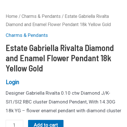
Home
/
Charms & Pendants
/ Estate Gabriella Rivalta
Diamond and Enamel Flower Pendant 18k Yellow Gold
Charms & Pendants
Estate Gabriella Rivalta Diamond
and Enamel Flower Pendant 18k
Yellow Gold
Login
Designer Gabriella Rivalta 0.10 ctw Diamond J/K-
SI1/SI2 RBC cluster Diamond Pendant, With 14.30G
18k YG – flower enamel pendant with diamond cluster
Estate
Add to cart