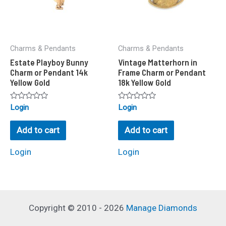
Charms & Pendants
Charms & Pendants
Estate Playboy Bunny
Vintage Matterhorn in
Charm or Pendant 14k
Frame Charm or Pendant
Yellow Gold
18k Yellow Gold
Rated
Rated
Login
Login
0
0
out
out
of
of
Add to cart
Add to cart
5
5
Login
Login
Copyright © 2010 - 2026
Manage Diamonds