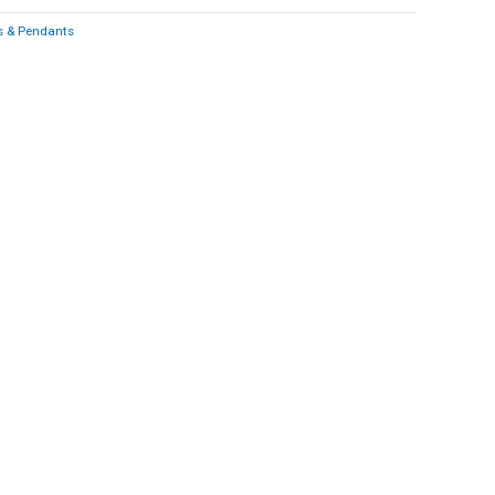
 & Pendants