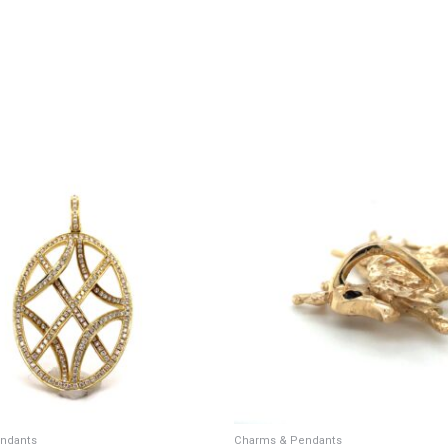
ndants
Charms & Pendants