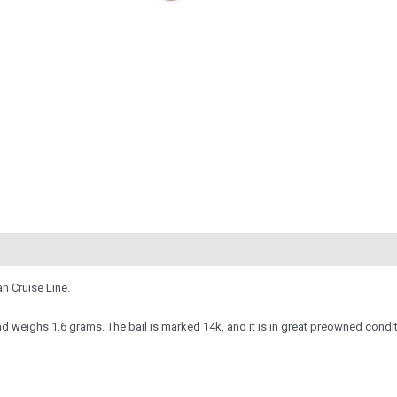
n Cruise Line.
d weighs 1.6 grams. The bail is marked 14k, and it is in great preowned conditi