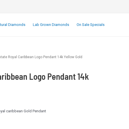
.
tural Diamonds
Lab Grown Diamonds
On Sale Specials
state Royal Caribbean Logo Pendant 14k Yellow Gold
aribbean Logo Pendant 14k
royal caribbean Gold Pendant