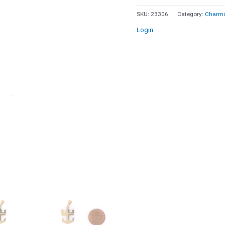
Caribbean
SKU:
23306
Category:
Charms
Logo
Login
Pendant
14k
Yellow
Gold
quantity