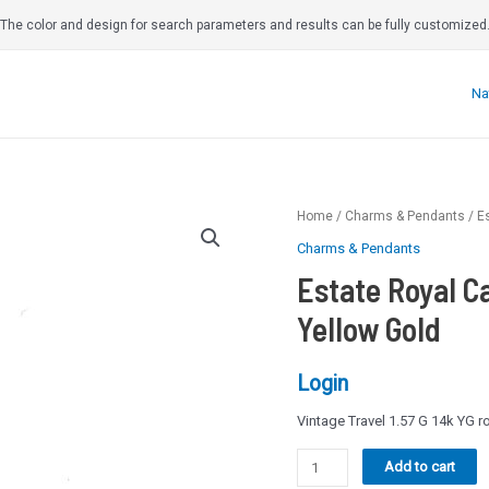
The color and design for search parameters and results can be fully customized
Na
Home
/
Charms & Pendants
/ E
Charms & Pendants
Estate Royal C
Yellow Gold
Login
Vintage Travel 1.57 G 14k YG 
Estate
Add to cart
Royal