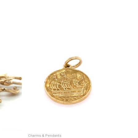
Charms & Pendants