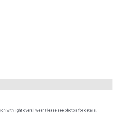
on with light overall wear. Please see photos for details.