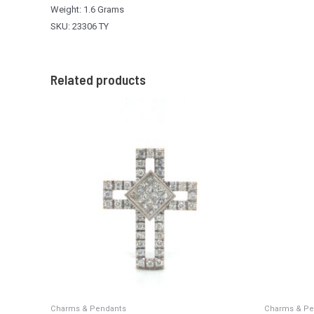
Weight: 1.6 Grams
SKU: 23306 TY
Related products
Charms & Pendants
Charms & Pe