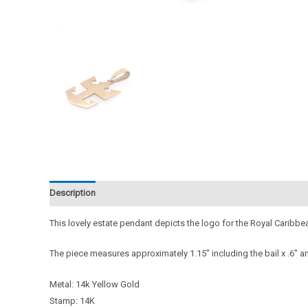
Description
Reviews (0)
This lovely estate pendant depicts the logo for the Royal Caribbea
The piece measures approximately 1.15″ including the bail x .6″ an
Metal: 14k Yellow Gold
Stamp: 14K