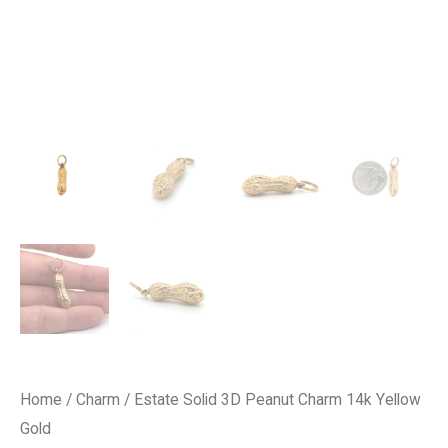
Home
/
Charm
/ Estate Solid 3D Peanut Charm 14k Yellow
Gold