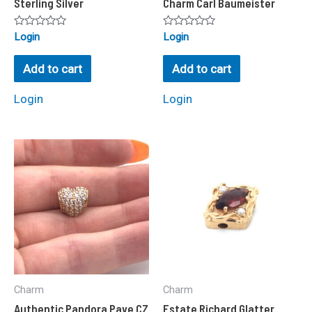
Sterling Silver
Charm Carl Baumeister
Rated
Rated
Login
Login
0
0
out
out
of
of
Add to cart
Add to cart
5
5
Login
Login
Charm
Charm
Authentic Pandora Pave CZ
Estate Richard Glatter