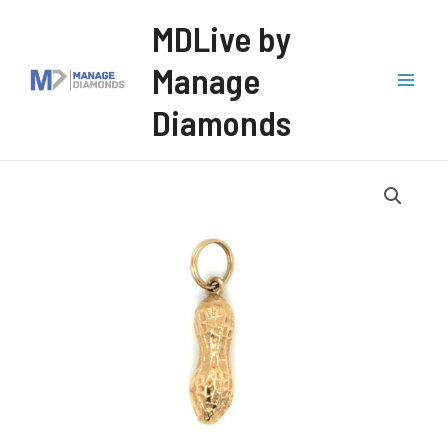
Skip
MDLive by
to
Manage
content
Mai
Diamonds
Men