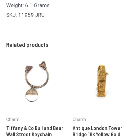
Weight: 6.1 Grams
SKU: 11959 JRU
Related products
Charm
Charm
Tiffany & Co Bull and Bear
Antique London Tower
Wall Street Keychain
Bridge 18k Yellow Gold