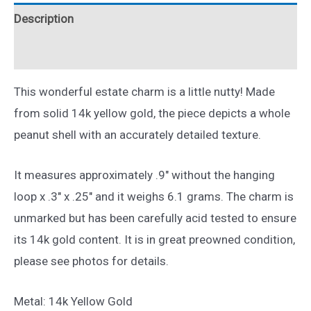
Yellow
Description
Gold
quantity
Reviews (0)
This wonderful estate charm is a little nutty! Made
from solid 14k yellow gold, the piece depicts a whole
peanut shell with an accurately detailed texture.
It measures approximately .9″ without the hanging
loop x .3″ x .25″ and it weighs 6.1 grams. The charm is
unmarked but has been carefully acid tested to ensure
its 14k gold content. It is in great preowned condition,
please see photos for details.
Metal: 14k Yellow Gold