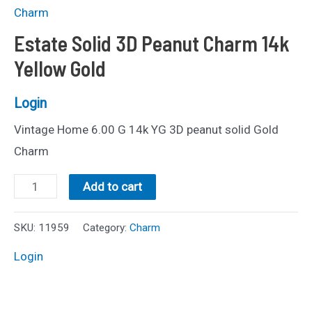
Charm
Estate Solid 3D Peanut Charm 14k
Yellow Gold
Login
Vintage Home 6.00 G 14k YG 3D peanut solid Gold
Charm
Estate
Add to cart
Solid
3D
SKU:
11959
Category:
Charm
Peanut
Login
Charm
14k