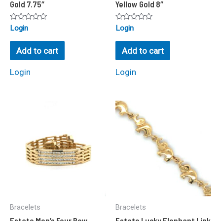
Gold 7.75″
Yellow Gold 8″
Rated
Rated
Login
Login
0
0
out
out
of
of
Add to cart
Add to cart
5
5
Login
Login
Bracelets
Bracelets
Estate Men’s Four Row
Estate Lucky Elephant Link