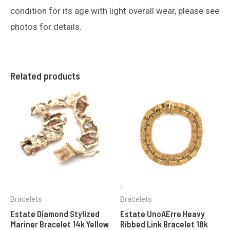
condition for its age with light overall wear, please see
photos for details.
Related products
Bracelets
Bracelets
Estate Diamond Stylized
Estate UnoAErre Heavy
Mariner Bracelet 14k Yellow
Ribbed Link Bracelet 18k