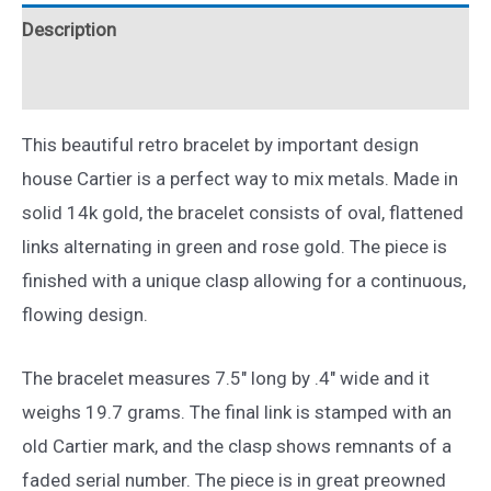
14k
Description
Two
Tone
Reviews (0)
Gold
7.5"
This beautiful retro bracelet by important design
quantity
house Cartier is a perfect way to mix metals. Made in
solid 14k gold, the bracelet consists of oval, flattened
links alternating in green and rose gold. The piece is
finished with a unique clasp allowing for a continuous,
flowing design.
The bracelet measures 7.5″ long by .4″ wide and it
weighs 19.7 grams. The final link is stamped with an
old Cartier mark, and the clasp shows remnants of a
faded serial number. The piece is in great preowned