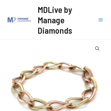
Skip
MDLive by
to
Manage
content
Mai
Diamonds
Men