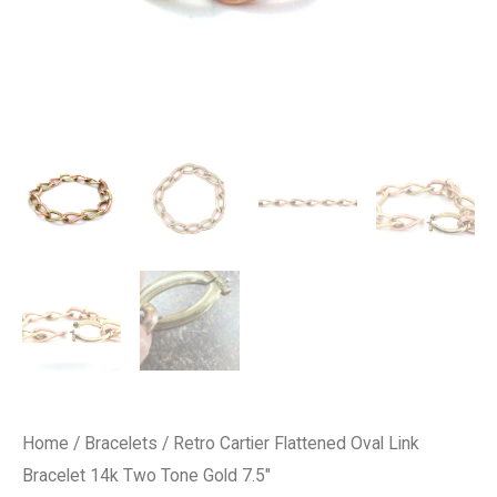
Home
/
Bracelets
/ Retro Cartier Flattened Oval Link
Bracelet 14k Two Tone Gold 7.5″