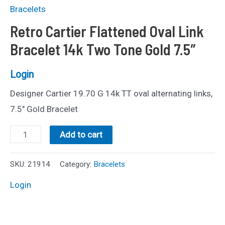
Bracelets
Retro Cartier Flattened Oval Link
Bracelet 14k Two Tone Gold 7.5″
Login
Designer Cartier 19.70 G 14k TT oval alternating links,
7.5″ Gold Bracelet
Retro
Add to cart
Cartier
Flattened
SKU:
21914
Category:
Bracelets
Oval
Login
Link
Bracelet