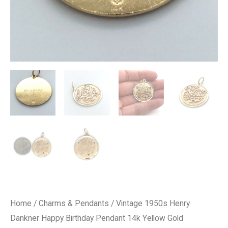
Home
/
Charms & Pendants
/ Vintage 1950s Henry
Dankner Happy Birthday Pendant 14k Yellow Gold