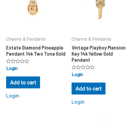
Charms & Pendants
Charms & Pendants
Estate Diamond Pineapple
Vintage Playboy Mansion
Pendant 14k Two Tone Gold
Key 14k Yellow Gold
Pendant
Rated
Login
0
Rated
Login
out
0
of
Add to cart
out
5
of
Add to cart
5
Login
Login