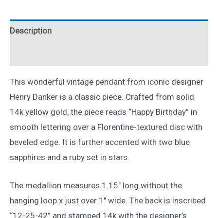
Birthday
Pendant
Description
14k
Yellow
Reviews (0)
Gold
quantity
This wonderful vintage pendant from iconic designer
Henry Danker is a classic piece. Crafted from solid
14k yellow gold, the piece reads “Happy Birthday” in
smooth lettering over a Florentine-textured disc with
beveled edge. It is further accented with two blue
sapphires and a ruby set in stars.
The medallion measures 1.15″ long without the
hanging loop x just over 1″ wide. The back is inscribed
“12-25-42” and stamped 14k with the designer’s