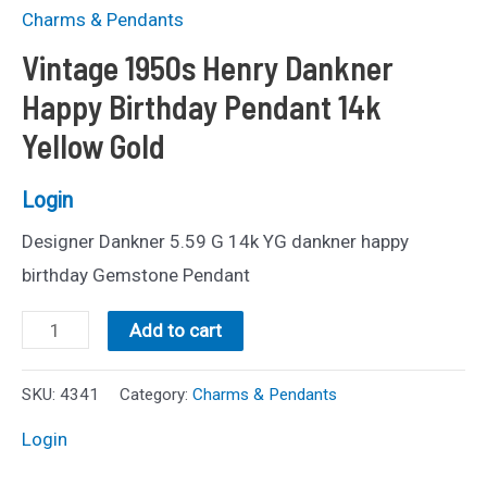
Charms & Pendants
Vintage 1950s Henry Dankner
Happy Birthday Pendant 14k
Yellow Gold
Login
Designer Dankner 5.59 G 14k YG dankner happy
birthday Gemstone Pendant
Vintage
Add to cart
1950s
Henry
SKU:
4341
Category:
Charms & Pendants
Dankner
Login
Happy