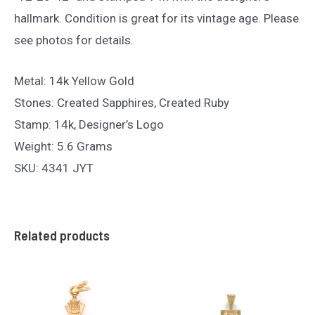
hallmark. Condition is great for its vintage age. Please
see photos for details.
Metal: 14k Yellow Gold
Stones: Created Sapphires, Created Ruby
Stamp: 14k, Designer’s Logo
Weight: 5.6 Grams
SKU: 4341 JYT
Related products