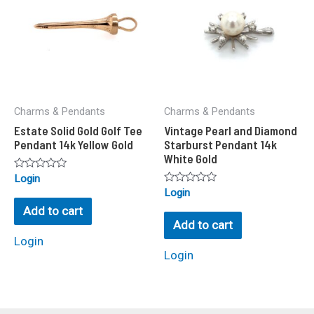
Charms & Pendants
Charms & Pendants
Estate Solid Gold Golf Tee
Vintage Pearl and Diamond
Pendant 14k Yellow Gold
Starburst Pendant 14k
White Gold
Rated
Login
0
Rated
Login
out
0
of
Add to cart
out
5
of
Add to cart
5
Login
Login