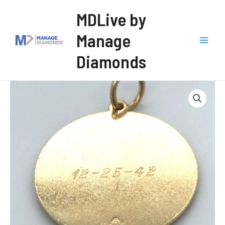
Skip
MDLive by
to
Manage
content
Mai
Diamonds
Men