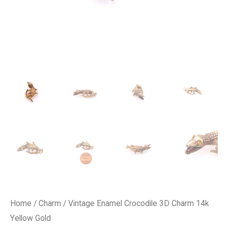
Home
/
Charm
/ Vintage Enamel Crocodile 3D Charm 14k
Yellow Gold