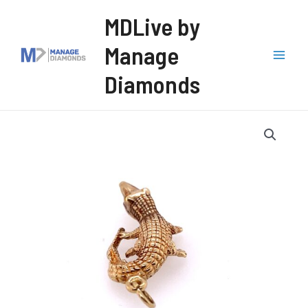
Skip
MDLive by
to
Manage
content
Mai
Diamonds
Men