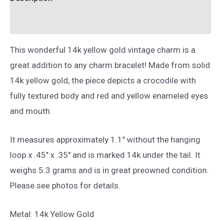
Gold
quantity
Reviews (0)
This wonderful 14k yellow gold vintage charm is a
great addition to any charm bracelet! Made from solid
14k yellow gold, the piece depicts a crocodile with
fully textured body and red and yellow enameled eyes
and mouth.
It measures approximately 1.1″ without the hanging
loop x .45″ x .35″ and is marked 14k under the tail. It
weighs 5.3 grams and is in great preowned condition.
Please see photos for details.
Metal: 14k Yellow Gold