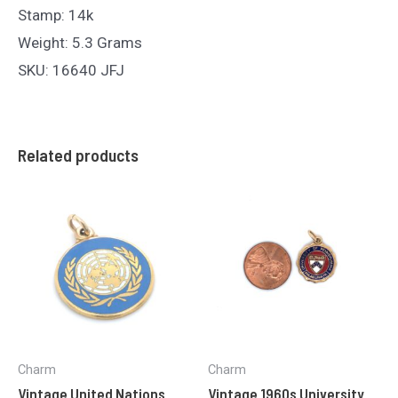
Stamp: 14k
Weight: 5.3 Grams
SKU: 16640 JFJ
Related products
Charm
Charm
Vintage United Nations
Vintage 1960s University