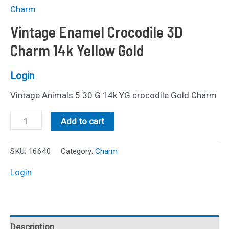
Charm
Vintage Enamel Crocodile 3D
Charm 14k Yellow Gold
Login
Vintage Animals 5.30 G 14k YG crocodile Gold Charm
Vintage
Add to cart
Enamel
Crocodile
SKU:
16640
Category:
Charm
3D
Login
Charm
14k
Yellow
Description