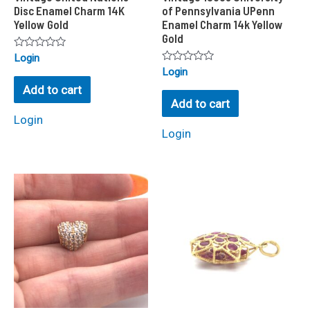
Disc Enamel Charm 14K
of Pennsylvania UPenn
Yellow Gold
Enamel Charm 14k Yellow
Gold
Rated
Login
0
Rated
Login
out
0
of
Add to cart
out
5
of
Add to cart
5
Login
Login