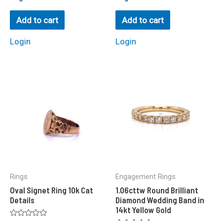
0
0
out
out
of
of
Add to cart
Add to cart
5
5
Login
Login
Rings
Engagement Rings
Oval Signet Ring 10k Cat
1.06cttw Round Brilliant
Details
Diamond Wedding Band in
14kt Yellow Gold