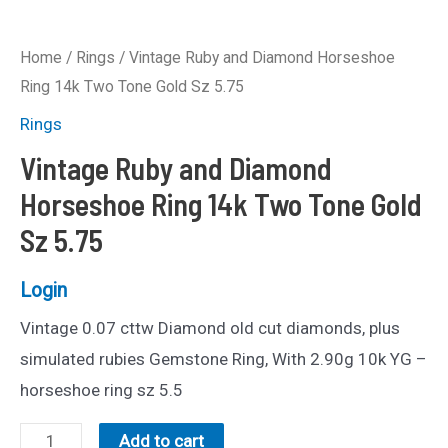
Home
/
Rings
/ Vintage Ruby and Diamond Horseshoe
Ring 14k Two Tone Gold Sz 5.75
Rings
Vintage Ruby and Diamond
Horseshoe Ring 14k Two Tone Gold
Sz 5.75
Login
Vintage 0.07 cttw Diamond old cut diamonds, plus
simulated rubies Gemstone Ring, With 2.90g 10k YG –
horseshoe ring sz 5.5
Vintage
Add to cart