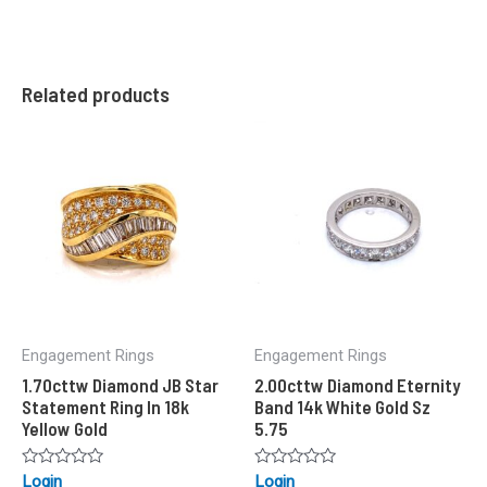
Related products
Engagement Rings
Engagement Rings
1.70cttw Diamond JB Star
2.00cttw Diamond Eternity
Statement Ring In 18k
Band 14k White Gold Sz
Yellow Gold
5.75
Rated
Rated
Login
Login