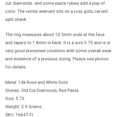
cut diamonds. and some paste rubies add a pop of
color. The center element sits on a rosy gold, carved
split shank.
The ring measures about 10.5mm wide at the face
and tapers to 1.8mm in back. It is a size 5.75 and is in
very good preowned condition with some overall wear
and evidence of a previous sizing. Please see photos
for details.
Metal: 14k Rose and White Gold
Stones: Old Cut Diamonds, Red Paste
Size: 5.75
Weight: 2.9 Grams
SKU: 16647 FI