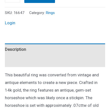
Ruby
and
SKU:
16647
Category:
Rings
Diamond
Login
Horseshoe
Ring
14k
Description
Two
Tone
Reviews (0)
Gold
Sz
This beautiful ring was converted from vintage and
5.75
antique elements to create a new piece. Crafted in
quantity
14k gold, the ring features an antique, gem-set
horseshoe which was likely once a stickpin. The
horseshoe is set with approximately .07cttw of old