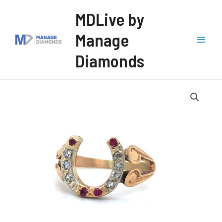
Skip
MDLive by
to
Manage
content
Mai
Diamonds
Men