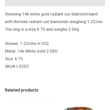
Reviews (0)
Stunning 14k white gold radiant cut diamond band
with thirteen radiant cut diamonds weighing 1.22ctw.
The ring is a size 6.75 and weighs 2.00g.
Stones: 1.22cttw H VS2
Metal: 14k White Gold 2.00G
Size: 6.75
SKU# I-3252
Related products