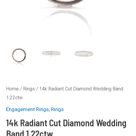
Home
/
Rings
/ 14k Radiant Cut Diamond Wedding Band
1.22ctw
Engagement Rings
,
Rings
14k Radiant Cut Diamond Wedding
Band 1.22ctw