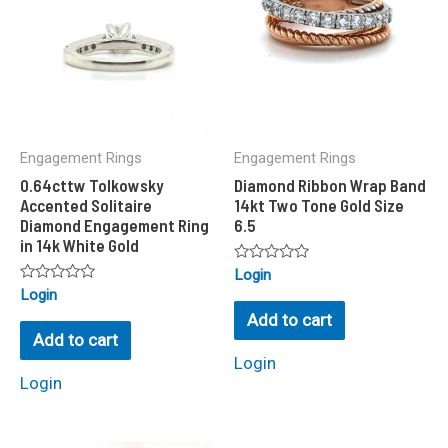
Engagement Rings
Engagement Rings
0.64cttw Tolkowsky
Diamond Ribbon Wrap Band
Accented Solitaire
14kt Two Tone Gold Size
Diamond Engagement Ring
6.5
in 14k White Gold
Rated
Login
0
Rated
Login
out
0
of
Add to cart
out
5
of
Add to cart
5
Login
Login