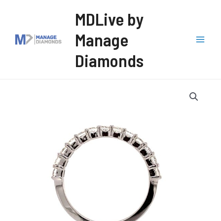
Skip
MDLive by
to
Manage
content
Mai
Diamonds
Men