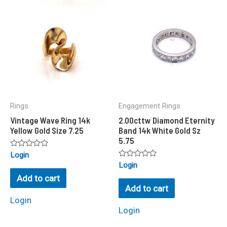
Rings
Engagement Rings
Vintage Wave Ring 14k
2.00cttw Diamond Eternity
Yellow Gold Size 7.25
Band 14k White Gold Sz
5.75
Rated
Login
0
Rated
Login
out
0
of
Add to cart
out
5
of
Add to cart
5
Login
Login