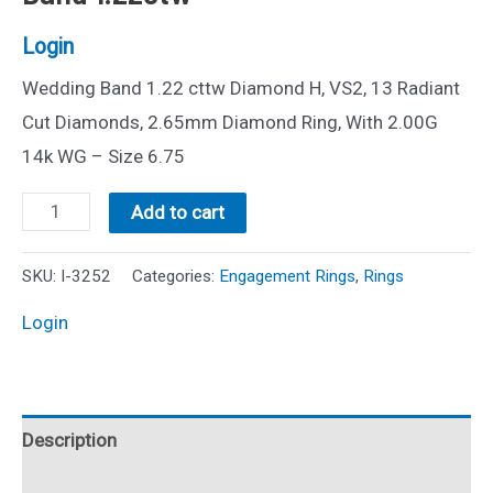
Login
Wedding Band 1.22 cttw Diamond H, VS2, 13 Radiant
Cut Diamonds, 2.65mm Diamond Ring, With 2.00G
14k WG – Size 6.75
14k
Add to cart
Radiant
Cut
SKU:
I-3252
Categories:
Engagement Rings
,
Rings
Diamond
Login
Wedding
Band
1.22ctw
Description
quantity