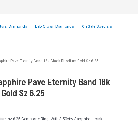
.
tural Diamonds
Lab Grown Diamonds
On Sale Specials
pphire Pave Eternity Band 18k Black Rhodium Gold Sz 6.25
apphire Pave Eternity Band 18k
Gold Sz 6.25
ium sz 6.25 Gemstone Ring, With 3.50ctw Sapphire – pink