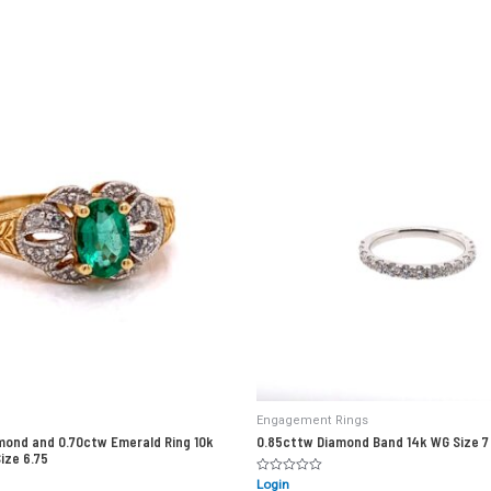
Engagement Rings
mond and 0.70ctw Emerald Ring 10k
0.85cttw Diamond Band 14k WG Size 7
Size 6.75
Rated
Login