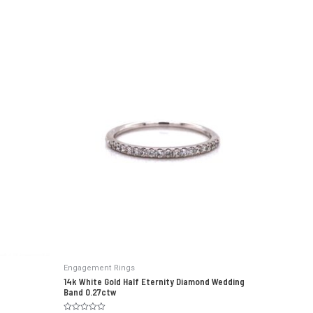
Engagement Rings
14k White Gold Half Eternity Diamond Wedding
Band 0.27ctw