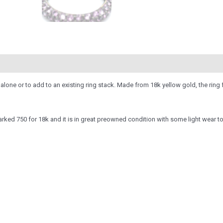
 alone or to add to an existing ring stack. Made from 18k yellow gold, the ring
rked 750 for 18k and it is in great preowned condition with some light wear t