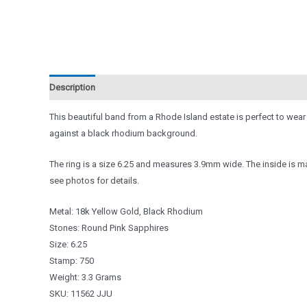
Description
Reviews (0)
This beautiful band from a Rhode Island estate is perfect to wear
against a black rhodium background.
The ring is a size 6.25 and measures 3.9mm wide. The inside is ma
see photos for details.
Metal: 18k Yellow Gold, Black Rhodium
Stones: Round Pink Sapphires
Size: 6.25
Stamp: 750
Weight: 3.3 Grams
SKU: 11562 JJU