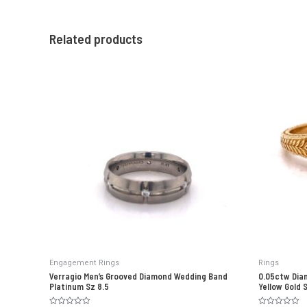
Related products
Engagement Rings
Rings
Verragio Men’s Grooved Diamond Wedding Band
0.05ctw Dia
Platinum Sz 8.5
Yellow Gold 