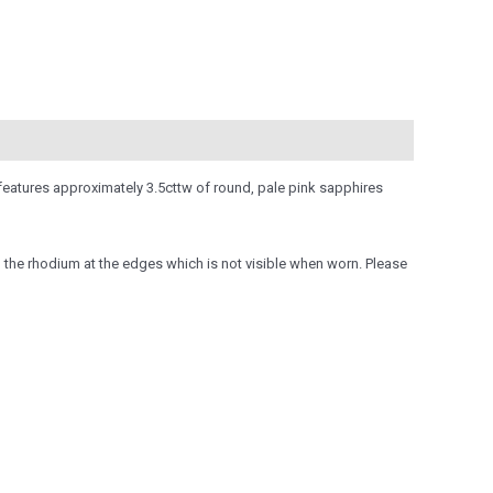
 features approximately 3.5cttw of round, pale pink sapphires
o the rhodium at the edges which is not visible when worn. Please