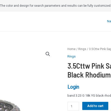
The color and design for search parameters and results can be fully customized
Na
Home
/
Rings
/ 3.5Cttw Pink Sa
Rings
3.5Cttw Pink S
Black Rhodium 
Login
band 3.23 G 18k YG black rhod
3.5Cttw
Add to cart
Pink