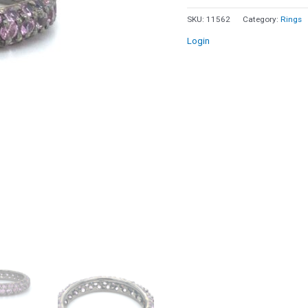
Sapphire
SKU:
11562
Category:
Rings
Pave
Login
Eternity
Band
18k
Black
Rhodium
Gold
Sz
6.25
quantity