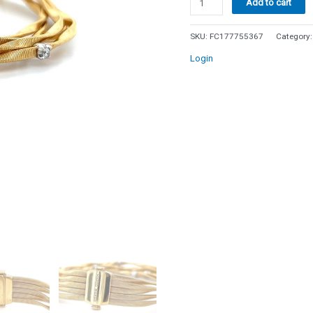
Add to cart
Marco
Bicego
SKU:
FC177755367
Category
Marrakech
Login
5
Strand
Diamond
Bracelet
18k
Yellow
Gold
6.5
quantity