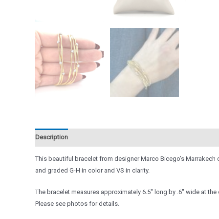
Description
Reviews (0)
This beautiful bracelet from designer Marco Bicego’s Marrakech co
and graded G-H in color and VS in clarity.
The bracelet measures approximately 6.5″ long by .6″ wide at the cl
Please see photos for details.