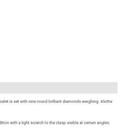
elet is set with nine round brilliant diamonds weighing .45cttw
ion with a light scratch to the clasp visible at certain angles.