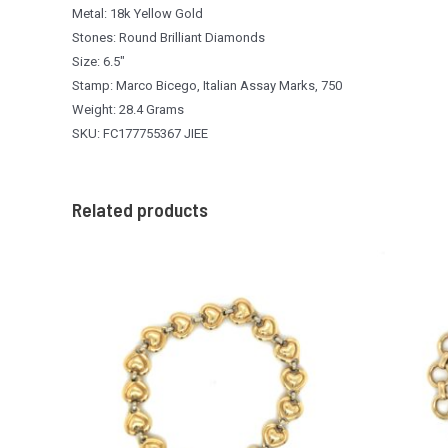
Metal: 18k Yellow Gold
Stones: Round Brilliant Diamonds
Size: 6.5″
Stamp: Marco Bicego, Italian Assay Marks, 750
Weight: 28.4 Grams
SKU: FC177755367 JIEE
Related products