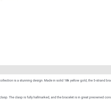
llection is a stunning design. Made in solid 18k yellow gold, the 5-strand brac
asp. The clasp is fully hallmarked, and the bracelet is in great preowned condit