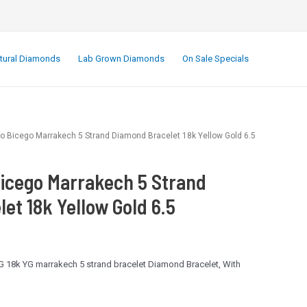
.
tural Diamonds
Lab Grown Diamonds
On Sale Specials
o Bicego Marrakech 5 Strand Diamond Bracelet 18k Yellow Gold 6.5
icego Marrakech 5 Strand
et 18k Yellow Gold 6.5
 18k YG marrakech 5 strand bracelet Diamond Bracelet, With