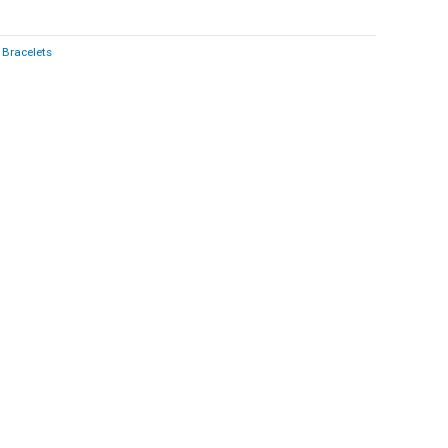
:
Bracelets