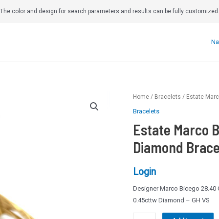
The color and design for search parameters and results can be fully customized
Na
Home
/
Bracelets
/ Estate Marc
Bracelets
Estate Marco B
Diamond Bracel
Login
Designer Marco Bicego 28.40 G
0.45cttw Diamond – GH VS
Estate