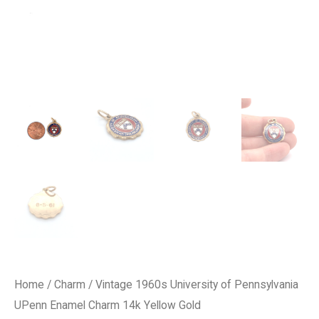
Home
/
Charm
/ Vintage 1960s University of Pennsylvania
UPenn Enamel Charm 14k Yellow Gold