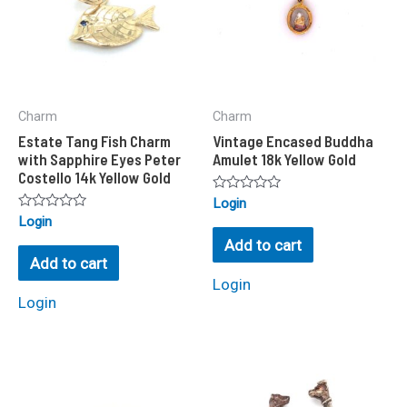
Charm
Charm
Estate Tang Fish Charm
Vintage Encased Buddha
with Sapphire Eyes Peter
Amulet 18k Yellow Gold
Costello 14k Yellow Gold
Rated
Login
0
Rated
Login
out
0
of
Add to cart
out
5
of
Add to cart
5
Login
Login