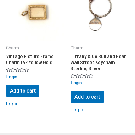
Charm
Charm
Vintage Picture Frame
Tiffany & Co Bull and Bear
Charm 14k Yellow Gold
Wall Street Keychain
Sterling Silver
Rated
Login
0
Rated
Login
out
0
of
Add to cart
out
5
of
Add to cart
5
Login
Login