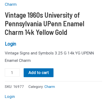
Charm
Vintage 1960s University of
Pennsylvania UPenn Enamel
Charm 14k Yellow Gold
Login
Vintage Signs and Symbols 3.25 G 14k YG UPENN
Enamel Charm
Vintage
Add to cart
1960s
University
SKU:
16977
Category:
Charm
of
Login
Pennsylvania