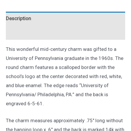
UPenn
Enamel
Description
Charm
14k
Reviews (0)
Yellow
Gold
This wonderful mid-century charm was gifted to a
quantity
University of Pennsylvania graduate in the 1960s. The
round charm features a scalloped border with the
school’s logo at the center decorated with red, white,
and blue enamel. The edge reads “University of
Pennsylvania/ Philadelphia, PA.” and the back is
engraved 6-5-61.
The charm measures approximately .75″ long without
the hanging loop x .6″ and the back is marked 14k with