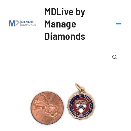
Skip
MDLive by
to
Manage
content
Mai
Diamonds
Men