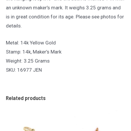
an unknown maker’s mark. It weighs 3.25 grams and
is in great condition for its age. Please see photos for
details.
Metal: 14k Yellow Gold
Stamp: 14k, Maker’s Mark
Weight: 3.25 Grams
SKU: 16977 JEN
Related products