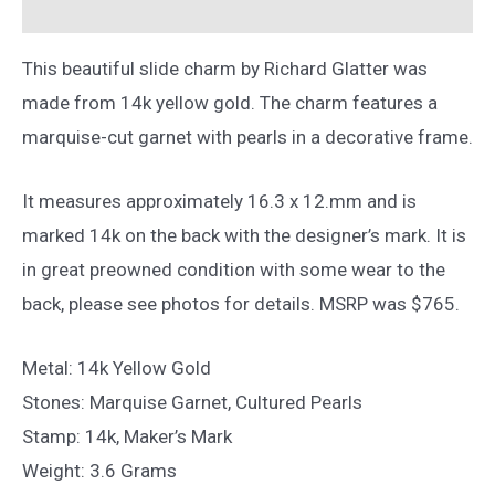
Reviews (0)
14k
Yellow
This beautiful slide charm by Richard Glatter was
Gold
made from 14k yellow gold. The charm features a
quantity
marquise-cut garnet with pearls in a decorative frame.
It measures approximately 16.3 x 12.mm and is
marked 14k on the back with the designer’s mark. It is
in great preowned condition with some wear to the
back, please see photos for details. MSRP was $765.
Metal: 14k Yellow Gold
Stones: Marquise Garnet, Cultured Pearls
Stamp: 14k, Maker’s Mark
Weight: 3.6 Grams