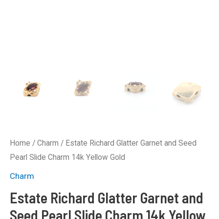
Home
/
Charm
/ Estate Richard Glatter Garnet and Seed
Pearl Slide Charm 14k Yellow Gold
Charm
Estate Richard Glatter Garnet and
Seed Pearl Slide Charm 14k Yellow