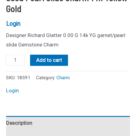
Gold
Login
Designer Richard Glatter 0.00 G 14k YG garnet/pearl
slide Gemstone Charm
Estate
Add to cart
Richard
Glatter
SKU:
18591
Category:
Charm
Garnet
Login
and
Seed
Pearl
Description
Slide
Charm