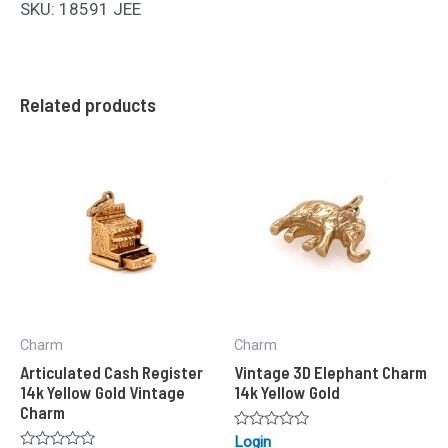
SKU: 18591 JEE
Related products
Charm
Charm
Articulated Cash Register
Vintage 3D Elephant Charm
14k Yellow Gold Vintage
14k Yellow Gold
Charm
Rated
Login