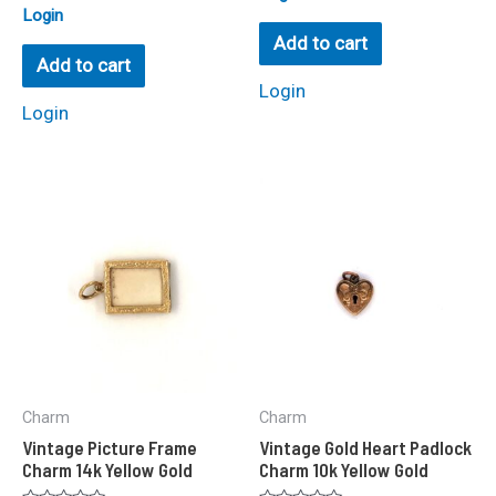
0
Rated
Login
out
0
of
Add to cart
out
5
of
Add to cart
5
Login
Login
Charm
Charm
Vintage Picture Frame
Vintage Gold Heart Padlock
Charm 14k Yellow Gold
Charm 10k Yellow Gold