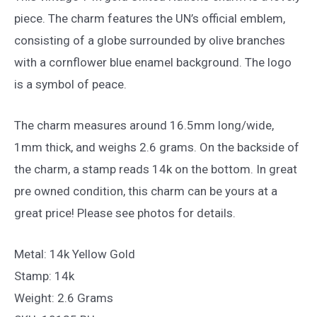
piece. The charm features the UN’s official emblem,
consisting of a globe surrounded by olive branches
with a cornflower blue enamel background. The logo
is a symbol of peace.
The charm measures around 16.5mm long/wide,
1mm thick, and weighs 2.6 grams. On the backside of
the charm, a stamp reads 14k on the bottom. In great
pre owned condition, this charm can be yours at a
great price! Please see photos for details.
Metal: 14k Yellow Gold
Stamp: 14k
Weight: 2.6 Grams