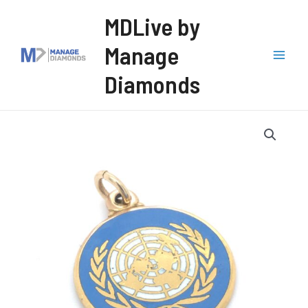
Skip
MDLive by
to
Manage
content
Mai
Diamonds
Men