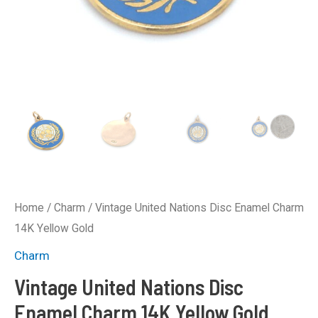
Home
/
Charm
/ Vintage United Nations Disc Enamel Charm
14K Yellow Gold
Charm
Vintage United Nations Disc
Enamel Charm 14K Yellow Gold