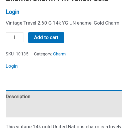
Login
Vintage Travel 2.60 G 14k YG UN enamel Gold Charm
Vintage
Add to cart
United
Nations
SKU:
10135
Category:
Charm
Disc
Login
Enamel
Charm
14K
Description
Yellow
Gold
Reviews (0)
quantity
This vintage 14k gold United Nations charm is a lovely