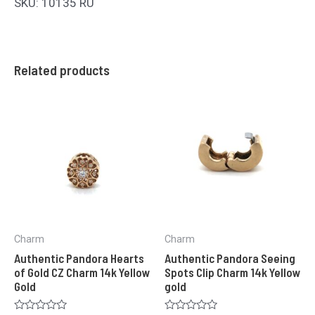
SKU: 10135 RU
Related products
Charm
Charm
Authentic Pandora Hearts
Authentic Pandora Seeing
of Gold CZ Charm 14k Yellow
Spots Clip Charm 14k Yellow
Gold
gold