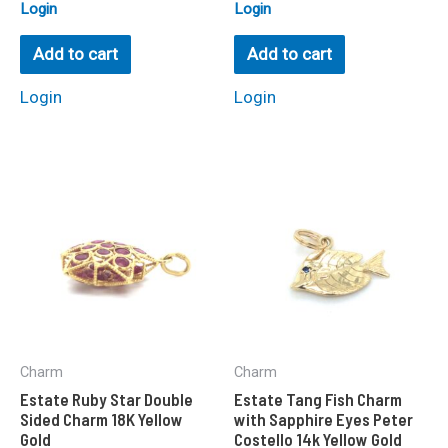
Rated
Rated
Login
Login
0
0
out
out
of
of
Add to cart
Add to cart
5
5
Login
Login
Charm
Charm
Estate Ruby Star Double
Estate Tang Fish Charm
Sided Charm 18K Yellow
with Sapphire Eyes Peter
Gold
Costello 14k Yellow Gold