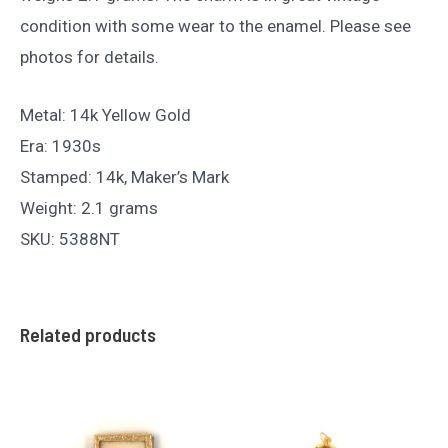
condition with some wear to the enamel. Please see
photos for details.
Metal: 14k Yellow Gold
Era: 1930s
Stamped: 14k, Maker’s Mark
Weight: 2.1 grams
SKU: 5388NT
Related products