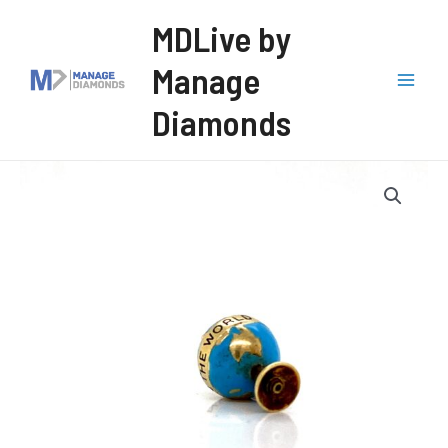
Skip
MDLive by
to
Manage
content
Mai
Diamonds
Men