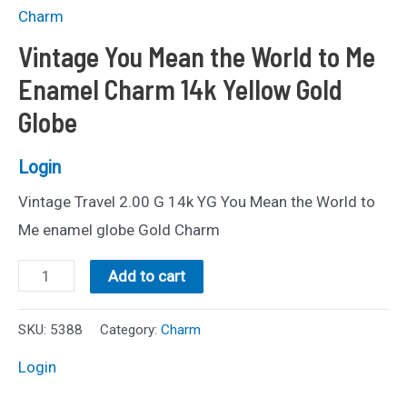
Charm
Vintage You Mean the World to Me
Enamel Charm 14k Yellow Gold
Globe
Login
Vintage Travel 2.00 G 14k YG You Mean the World to
Me enamel globe Gold Charm
Vintage
Add to cart
You
Mean
SKU:
5388
Category:
Charm
the
Login
World