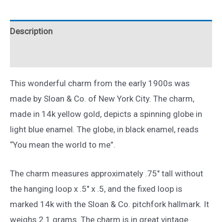
to
Me
Description
Enamel
Charm
Reviews (0)
14k
Yellow
This wonderful charm from the early 1900s was
Gold
made by Sloan & Co. of New York City. The charm,
Globe
made in 14k yellow gold, depicts a spinning globe in
quantity
light blue enamel. The globe, in black enamel, reads
“You mean the world to me”.
The charm measures approximately .75″ tall without
the hanging loop x .5″ x .5, and the fixed loop is
marked 14k with the Sloan & Co. pitchfork hallmark. It
weighs 2.1 grams. The charm is in great vintage