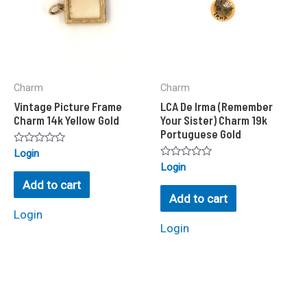
Charm
Charm
Vintage Picture Frame
LCA De Irma (Remember
Charm 14k Yellow Gold
Your Sister) Charm 19k
Portuguese Gold
Rated
Login
0
Rated
Login
out
0
of
Add to cart
out
5
of
Add to cart
5
Login
Login