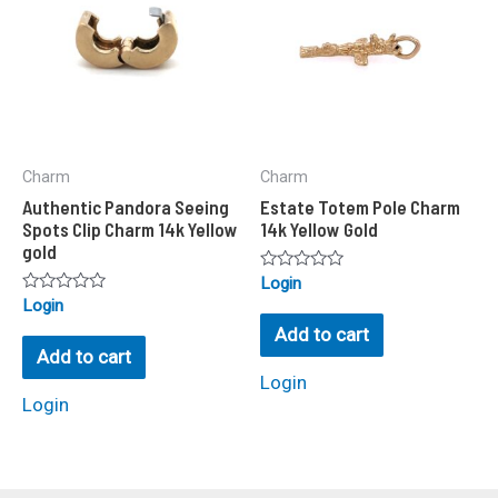
Charm
Charm
Authentic Pandora Seeing
Estate Totem Pole Charm
Spots Clip Charm 14k Yellow
14k Yellow Gold
gold
Rated
Login
0
Rated
Login
out
0
of
Add to cart
out
5
of
Add to cart
5
Login
Login