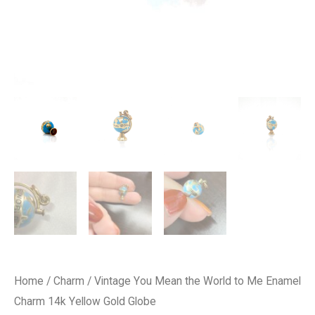
Home
/
Charm
/ Vintage You Mean the World to Me Enamel
Charm 14k Yellow Gold Globe